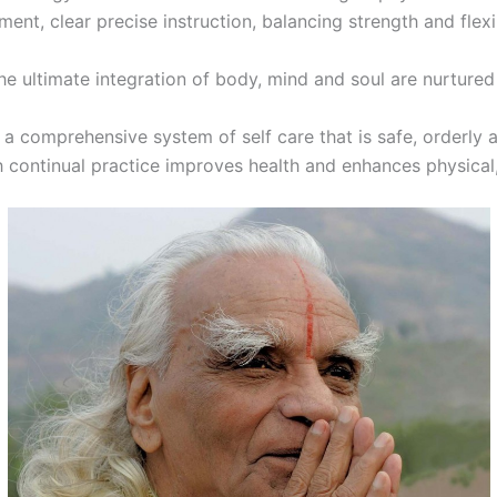
ment, clear precise instruction, balancing strength and flexib
e ultimate integration of body, mind and soul are nurtured
 a comprehensive system of self care that is safe, orderly 
h continual practice improves health and enhances physical