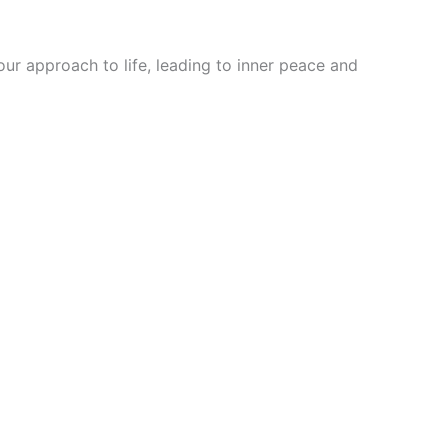
ur approach to life, leading to inner peace and