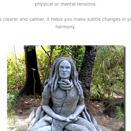
physical or mental tensions.
clearer and calmer, it helps you make subtle changes in yo
harmony.