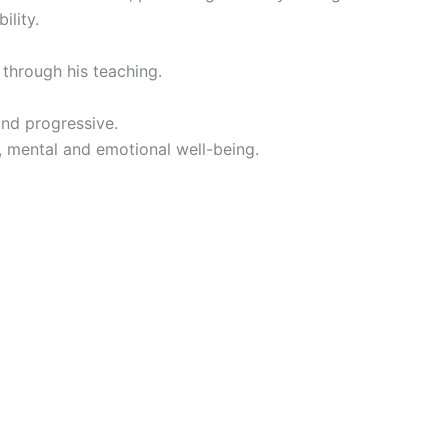
ility.
 through his teaching.
and progressive.
, mental and emotional well-being.