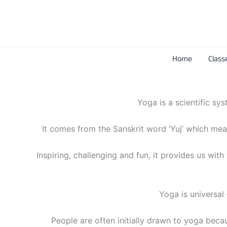
Skip
to
content
Home
Class
Yoga is a scientific sy
It comes from the Sanskrit word ‘Yuj’ which means
Inspiring, challenging and fun, it provides us wit
Yoga is universal 
People are often initially drawn to yoga becaus