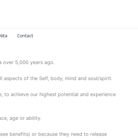
Nita
Contact
ia over 5,000 years ago.
l aspects of the Self, body, mind and soul/spirit.
fe, to achieve our highest potential and experience
ce, age or ability.
 – see benefits) or because they need to release