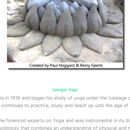
Iyengar Yoga
a in 1918 and began his study of yoga under the tutelage o
 continued to practice, study and teach up until the age of 
he foremost experts on Yoga and was instrumental in its di
thodology that combines an understanding of physical and