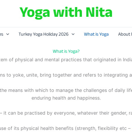
Yoga with Nita
es
Turkey Yoga Holiday 2026
What is Yoga
About 
What is Yoga?
stem of physical and mental practices that originated in Ind
 to yoke, unite, bring together and refers to integrating al
h the means with which to manage the challenges of daily li
enduring health and happiness.
– it can be practised by everyone, whatever their gender, ra
e of its physical health benefits (strength, flexibility etc