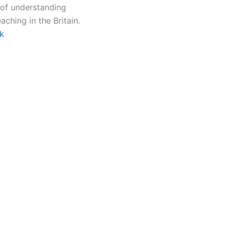
 of understanding
ching in the Britain.
k