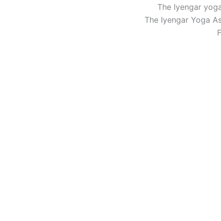
The Iyengar yoga
The Iyengar Yoga Ass
F