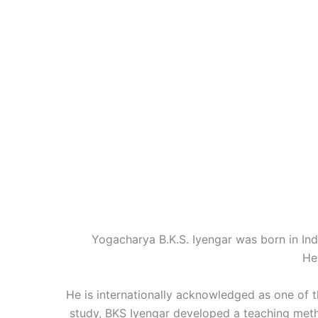
Yogacharya B.K.S. Iyengar was born in Indi
He
He is internationally acknowledged as one of t
study, BKS Iyengar developed a teaching me