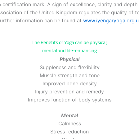
 certification mark. A sign of excellence, clarity and depth
ociation of the United Kingdom regulates the quality of tea
urther information can be found at
www.iyengaryoga.org.u
The Benefits of Yoga can be physical,
mental and life-enhancing
Physical
Suppleness and flexibility
Muscle strength and tone
Improved bone density
Injury prevention and remedy
Improves function of body systems
Mental
Calmness
Stress reduction