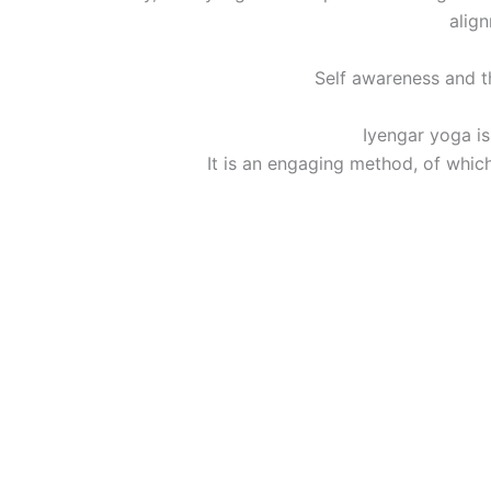
align
Self awareness and th
Iyengar yoga is
It is an engaging method, of whic