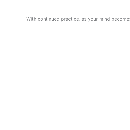
With continued practice, as your mind becomes 