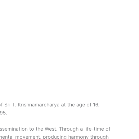
f Sri T. Krishnamarcharya at the age of 16.
95.
ssemination to the West. Through a Iife-time of
 mental movement, producing harmony through