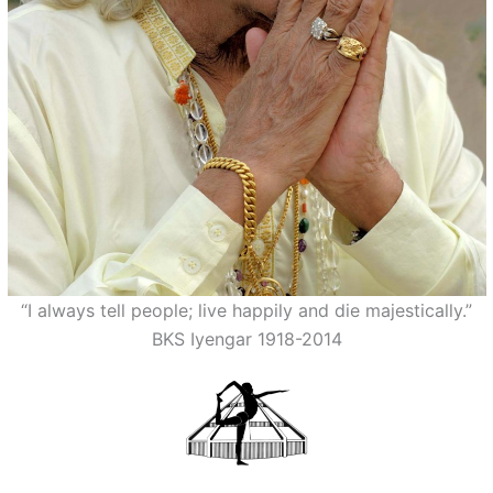
“I always tell people; live happily and die majestically.”
BKS Iyengar 1918-2014