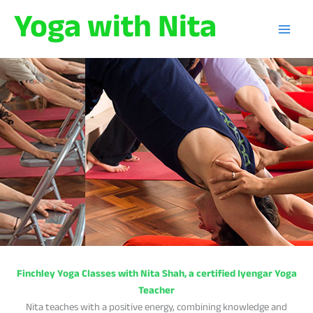
Skip
Yoga with Nita
to
content
Finchley Yoga Classes with Nita Shah, a certified Iyengar Yoga
Teacher
Nita teaches with a positive energy, combining knowledge and