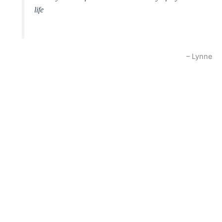
life
Lynne
oti