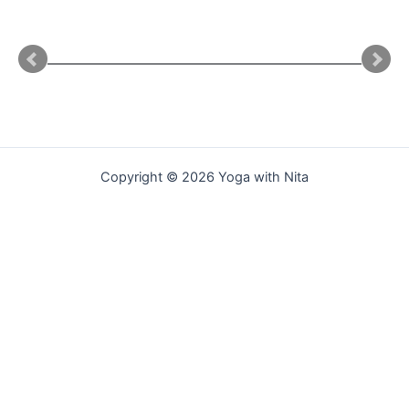
Copyright © 2026 Yoga with Nita