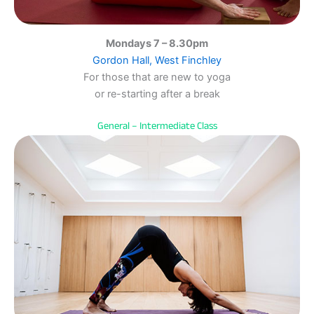
Mondays 7 – 8.30pm
Gordon Hall, West Finchley
For those that are new to yoga
or re-starting after a break
General – Intermediate Class