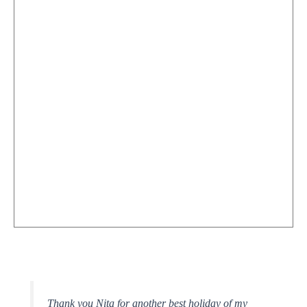
Thank you Nita for another best holiday of my