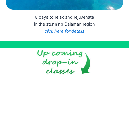
8 days to relax and rejuvenate
in the stunning Dalaman region
click here for details