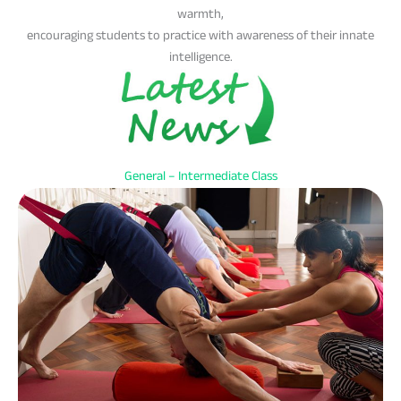
warmth,
encouraging students to practice with awareness of their innate
intelligence.
General – Intermediate Class