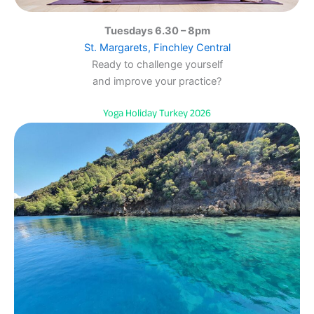
Tuesdays 6.30 – 8pm
St. Margarets, Finchley Central
Ready to challenge yourself
and improve your practice?
Yoga Holiday Turkey 2026